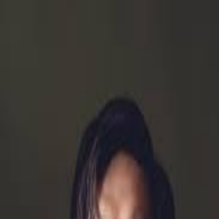
Meet the Consort
AIMS Academy
Concerts
Support Us
About
Purchase Tickets
Matthew Li
Back to Artists
Possessing a “vibrant stage presence and a rich,
commanding voice” (La Scena Musicale), bass Matthew
Li is a proud graduate of the Atelier lyrique de Opéra de